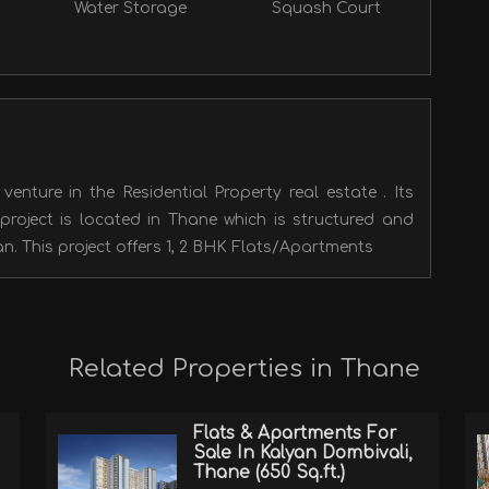
Water Storage
Squash Court
enture in the Residential Property real estate . Its
ject is located in Thane which is structured and
n. This project offers 1, 2 BHK Flats/Apartments
Related Properties in Thane
Flats & Apartments For
Sale In Kalyan Dombivali,
Thane (650 Sq.ft.)