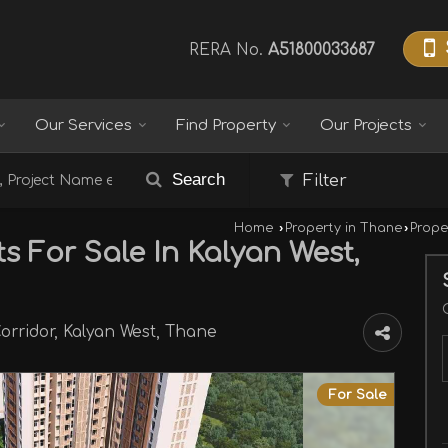
RERA No.
A51800033687
Our Services
Find Property
Our Projects
Search
Filter
Home
›
Property in Thane
›
Prope
s For Sale In Kalyan West,
orridor, Kalyan West, Thane
For Sale