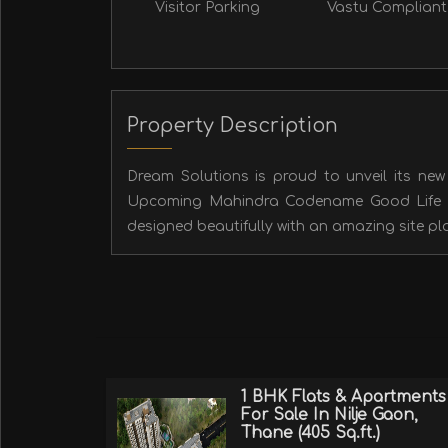
Visitor Parking
Vastu Compliant
Property Description
Dream Solutions is proud to unveil its new v
Upcoming Mahindra Codename Good Life pro
designed beautifully with an amazing site pla
1 BHK Flats & Apartments
For Sale In Nilje Gaon,
Thane (405 Sq.ft.)