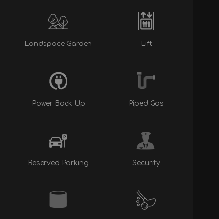
Landspace Garden
Lift
Power Back Up
Piped Gas
Reserved Parking
Security