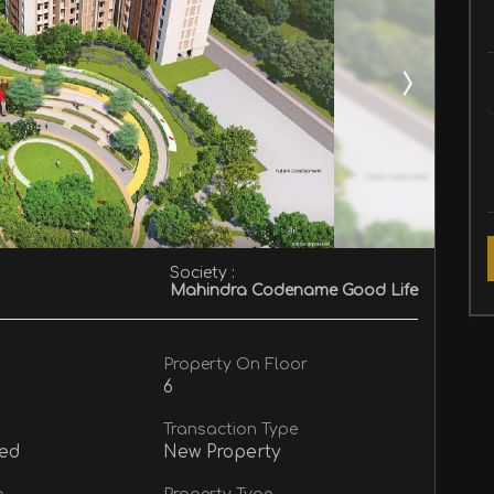
Society :
Mahindra Codename Good Life
Property On Floor
6
Transaction Type
ed
New Property