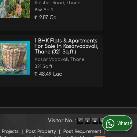
Kolshet Road, Thane
958 Sq.ft.
2.07 Cr.
1 BHK Flats & Apartments
For Sale In Kasarvadavali,
Thane (321 Sq.ft.)
Kasar Vadavali, Thane
321 Sq.ft.
43.49 Lac
Visitor No. :
WhatsApp Us
 Projects
|
Post Property
|
Post Requirement
|