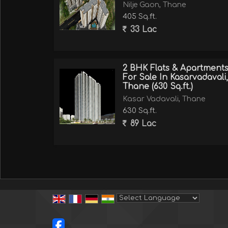
Nilje Gaon, Thane
405 Sq.ft.
33 Lac
2 BHK Flats & Apartment
For Sale In Kasarvadavali,
Thane (630 Sq.ft.)
Kasar Vadavali, Thane
630 Sq.ft.
89 Lac
Powered by
Translate