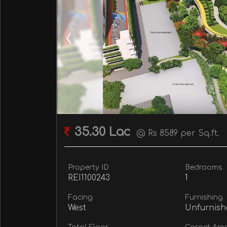
35.30 Lac
@ Rs 8589 per Sq.ft.
Property ID
Bedrooms
REI1100243
1
Facing
Furnishing
West
Unfurnish