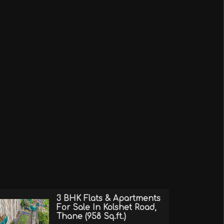
3 BHK Flats & Apartments
For Sale In Kolshet Road,
Thane (958 Sq.ft.)