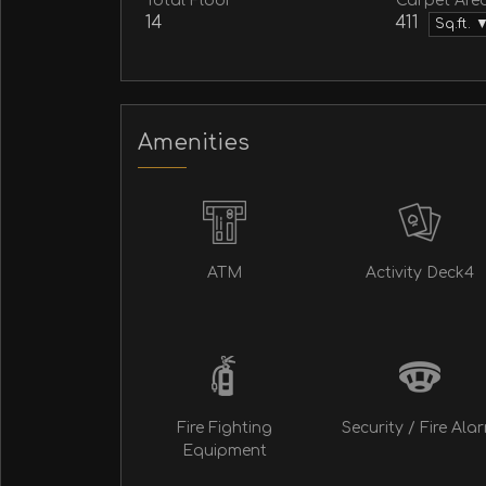
Total Floor
Carpet Are
14
411
Sq.ft. 
Amenities
ATM
Activity Deck4
Fire Fighting
Security / Fire Ala
Equipment