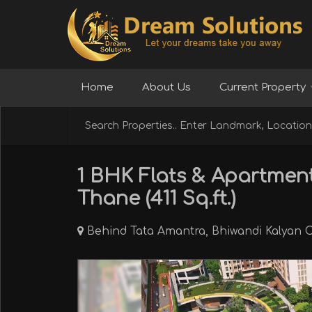
Home
About Us
Current Property
1 BHK Flats & Apartment
Thane (411 Sq.ft.)
Behind Tata Amantra, Bhiwandi Kalyan C