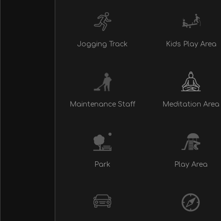
Jogging Track
Kids Play Area
Maintenance Staff
Meditation Area
Park
Play Area