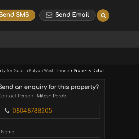
Send SMS
Send Email
rty for Sale in Kalyan West, Thane
›
Property Detail
Send an enquiry for this property?
Contact Person
: Mitesh Parab
08048788205