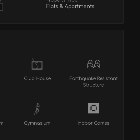
a
Property Type
Flats & Apartments
▼
Club House
Earthquake Resistant
Structure
rm
Gymnasium
Indoor Games