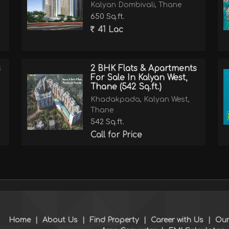
Kalyan Dombivali, Thane
650 Sq.ft.
41 Lac
s
2 BHK Flats & Apartments
For Sale In Kalyan West,
Thane (542 Sq.ft.)
Khadakpada, Kalyan West,
Thane
542 Sq.ft.
Call for Price
Home
|
About Us
|
Find Property
|
Career with Us
|
Our