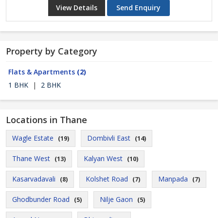
View Details
Send Enquiry
Property by Category
Flats & Apartments
(2)
1 BHK
|
2 BHK
Locations in Thane
Wagle Estate
Dombivli East
(19)
(14)
Thane West
Kalyan West
(13)
(10)
Kasarvadavali
Kolshet Road
Manpada
(8)
(7)
(7)
Ghodbunder Road
Nilje Gaon
(5)
(5)