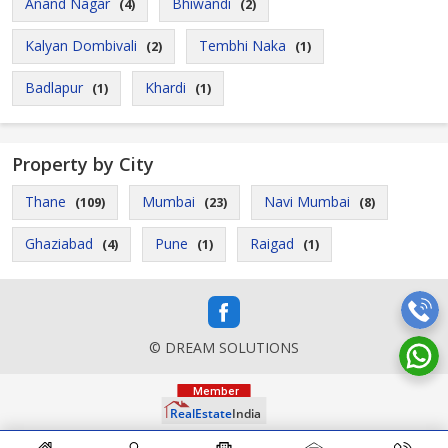
Anand Nagar
Bhiwandi
(4)
(2)
Kalyan Dombivali
Tembhi Naka
(2)
(1)
Badlapur
Khardi
(1)
(1)
Property by City
Thane
Mumbai
Navi Mumbai
(109)
(23)
(8)
Ghaziabad
Pune
Raigad
(4)
(1)
(1)
© DREAM SOLUTIONS