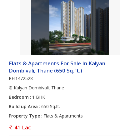
Flats & Apartments For Sale In Kalyan
Dombivali, Thane (650 Sq.ft.)
REI1472528
Kalyan Dombivali, Thane
Bedroom
: 1 BHK
Build up Area
: 650 Sq.ft.
Property Type
: Flats & Apartments
41 Lac