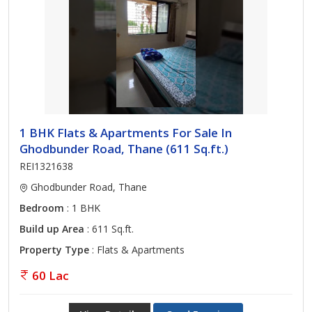
1 BHK Flats & Apartments For Sale In
Ghodbunder Road, Thane (611 Sq.ft.)
REI1321638
Ghodbunder Road, Thane
Bedroom
: 1 BHK
Build up Area
: 611 Sq.ft.
Property Type
: Flats & Apartments
60 Lac