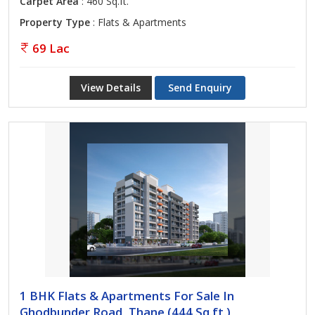
Carpet Area
: 460 Sq.ft.
Property Type
: Flats & Apartments
69 Lac
View Details
Send Enquiry
1 BHK Flats & Apartments For Sale In
Ghodbunder Road, Thane (444 Sq.ft.)