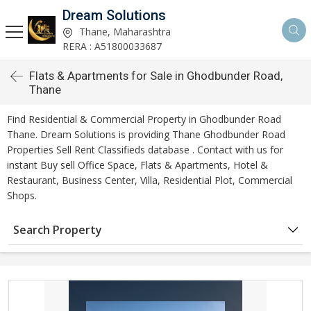
Dream Solutions
Thane, Maharashtra
RERA : A51800033687
Flats & Apartments for Sale in Ghodbunder Road,
Thane
Find Residential & Commercial Property in Ghodbunder Road
Thane. Dream Solutions is providing Thane Ghodbunder Road
Properties Sell Rent Classifieds database . Contact with us for
instant Buy sell Office Space, Flats & Apartments, Hotel &
Restaurant, Business Center, Villa, Residential Plot, Commercial
Shops.
Search Property