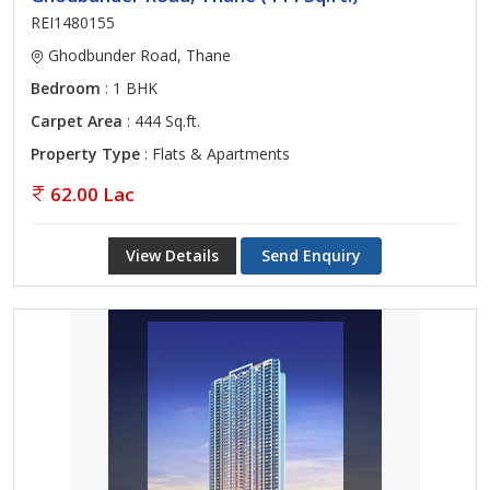
REI1480155
Ghodbunder Road, Thane
Bedroom
: 1 BHK
Carpet Area
: 444 Sq.ft.
Property Type
: Flats & Apartments
62.00 Lac
View Details
Send Enquiry