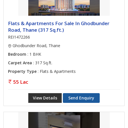
Flats & Apartments For Sale In Ghodbunder
Road, Thane (317 Sq.ft.)
REI1472266
Ghodbunder Road, Thane
Bedroom
: 1 BHK
Carpet Area
: 317 Sq.ft.
Property Type
: Flats & Apartments
55 Lac
View Details
Send Enquiry