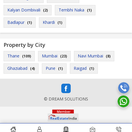
Kalyan Dombivali
Tembhi Naka
(2)
(1)
Badlapur
Khardi
(1)
(1)
Property by City
Thane
Mumbai
Navi Mumbai
(109)
(23)
(8)
Ghaziabad
Pune
Raigad
(4)
(1)
(1)
© DREAM SOLUTIONS