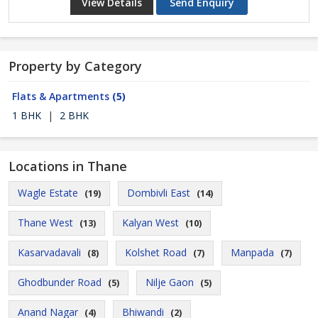
View Details
Send Enquiry
Property by Category
Flats & Apartments
(5)
1 BHK
|
2 BHK
Locations in Thane
Wagle Estate
Dombivli East
(19)
(14)
Thane West
Kalyan West
(13)
(10)
Kasarvadavali
Kolshet Road
Manpada
(8)
(7)
(7)
Ghodbunder Road
Nilje Gaon
(5)
(5)
Anand Nagar
Bhiwandi
(4)
(2)