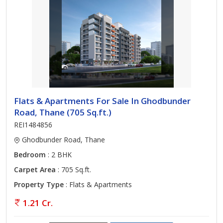
Flats & Apartments For Sale In Ghodbunder
Road, Thane (705 Sq.ft.)
REI1484856
Ghodbunder Road, Thane
Bedroom
: 2 BHK
Carpet Area
: 705 Sq.ft.
Property Type
: Flats & Apartments
1.21 Cr.