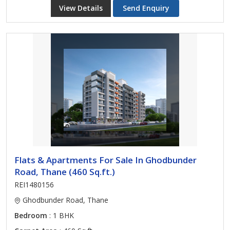
View Details
Send Enquiry
Flats & Apartments For Sale In Ghodbunder
Road, Thane (460 Sq.ft.)
REI1480156
Ghodbunder Road, Thane
Bedroom
: 1 BHK