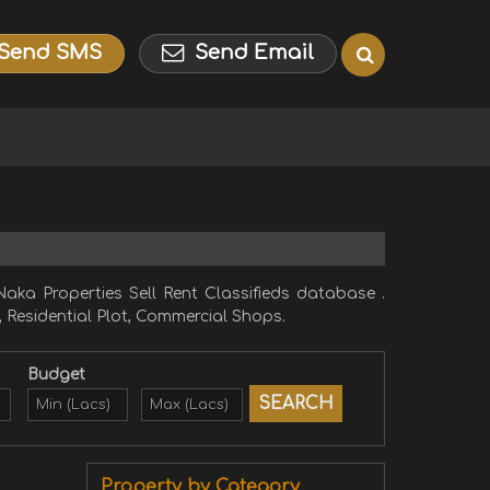
Send SMS
Send Email
aka Properties Sell Rent Classifieds database .
, Residential Plot, Commercial Shops.
Budget
Property by Category