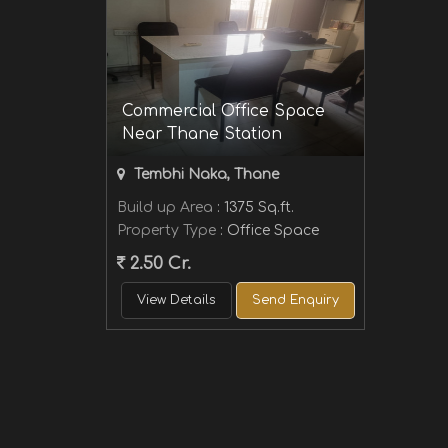
Commercial Office Space
Near Thane Station
Tembhi Naka, Thane
Build up Area
: 1375 Sq.ft.
Property Type
: Office Space
2.50 Cr.
View Details
Send Enquiry