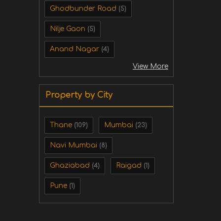
Ghodbunder Road
(5)
Nilje Gaon
(5)
Anand Nagar
(4)
View More
Property by City
Thane
Mumbai
(109)
(23)
Navi Mumbai
(8)
Ghaziabad
Raigad
(4)
(1)
Pune
(1)