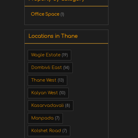
Office Space
(1)
Locations in Thane
Wagle Estate
(19)
Dombivli East
(14)
Thane West
(13)
Kalyan West
(10)
Kasarvadavali
(8)
Manpada
(7)
Kolshet Road
(7)