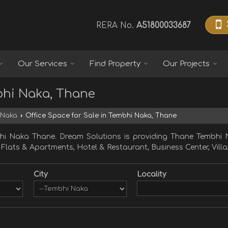
RERA No.
A51800033687
Our Services
Find Property
Our Projects
bhi Naka, Thane
 Naka
›
Office Space for Sale in Tembhi Naka, Thane
hi Naka Thane. Dream Solutions is providing Thane Tembhi N
, Flats & Apartments, Hotel & Restaurant, Business Center, Villa
City
Locality