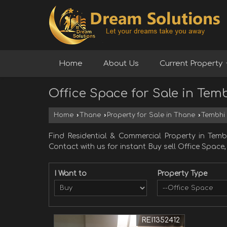
Home
About Us
Current Property
Office Space for Sale in Tem
Home
›
Thane
›
Property for Sale in Thane
›
Tembhi
Find Residential & Commercial Property in Temb
Contact with us for instant Buy sell Office Space
I Want to
Property Type
REI1352412